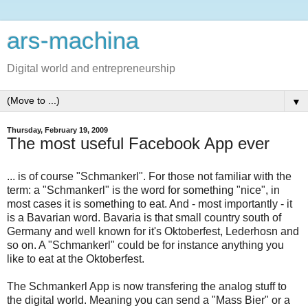
ars-machina
Digital world and entrepreneurship
▼
Thursday, February 19, 2009
The most useful Facebook App ever
... is of course "Schmankerl". For those not familiar with the
term: a "Schmankerl" is the word for something "nice", in
most cases it is something to eat. And - most importantly - it
is a Bavarian word. Bavaria is that small country south of
Germany and well known for it's Oktoberfest, Lederhosn and
so on. A "Schmankerl" could be for instance anything you
like to eat at the Oktoberfest.
The Schmankerl App is now transfering the analog stuff to
the digital world. Meaning you can send a "Mass Bier" or a