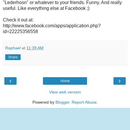
"Lederhosn" or whatever to your friends. Funny. And really
useful. Like everything else at Facebook ;)
Check it out at:
http://www.facebook.com/apps/application.php?
id=22225356558
Raphael
at
11:39 AM
Share
‹
›
Home
View web version
Powered by
Blogger
.
Report Abuse
.