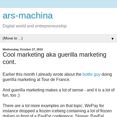
ars-machina
Digital world and entrepreneurship
▼
Wednesday, October 27, 2010
Cool marketing aka guerilla marketing
cont.
Earlier this month I already wrote about the
bottle guy
doing
guerilla marketing at Tour de France.
And guerilla marketing makes a lot of sense - and it is a lot of
fun, too :)
There are a lot more examples on that topic. WePay for
instance dropped a frozen iceberg containing a lot of frozen
dollars in front of a PayPal conference. Slogan: PayPal