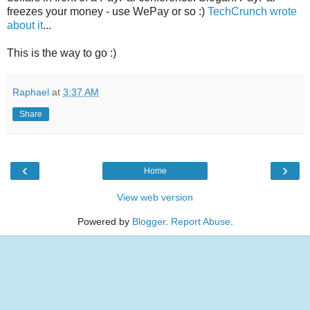
freezes your money - use WePay or so :)
TechCrunch wrote
about it
...
This is the way to go :)
Raphael
at
3:37 AM
Share
‹
›
Home
View web version
Powered by
Blogger
.
Report Abuse
.