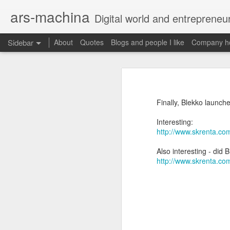
ars-machina
Digital world and entrepreneu
Sidebar
About
Quotes
Blogs and people I like
Company ho
Book review "How Google Works" by Eric Schmidt and Jonathan Rosenberg
Book review "How Goog
Great resources to create an engineering ladder
Foreword
Finally, Blekko launche
State management with React (and without Redux)
Moonshot thinking is important
Interesting:
When companies settle down th
http://www.skrenta.c
The perfect greenfield project
How alphabet works
Also interesting - did
Book review: "The manager's path" by Camille Fournier
http://www.skrenta.c
Restructuring Google into Alph
Budgeting growth is difficult
Great questions for your 1 on 1s
Budget according to opportunit
Create startups inside a compan
Book review "An elegant puzzle" by William Larson
Organize around people that cre
Exceptional leaders need a lot 
Not invented here is a probl
Book review "Move Fast: How Facebook builds software" by Jeff Meyerson