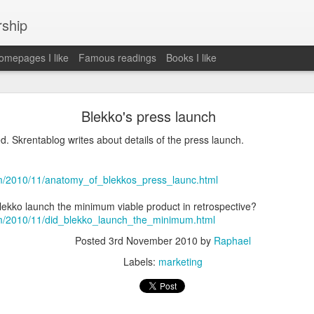
rship
mepages I like
Famous readings
Books I like
le Works" by Eric Schmidt and Jonathan Rosenbe
Blekko's press launch
d. Skrentablog writes about details of the press launch.
ey become irrelecant
om/2010/11/anatomy_of_blekkos_press_launc.html
 Blekko launch the minimum viable product in retrospective?
om/2010/11/did_blekko_launch_the_minimum.html
abet was crazy and unusual
Posted
3rd November 2010
by
Raphael
ies
Labels:
marketing
y (eg Niantic)
ate stuff
of freedom
em. M and A is always a problem. Eg Google video was radically sh