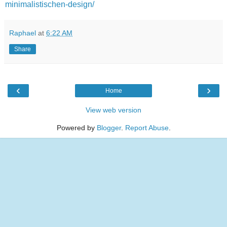
minimalistischen-design/
Raphael
at
6:22 AM
Share
‹
›
Home
View web version
Powered by
Blogger
.
Report Abuse
.