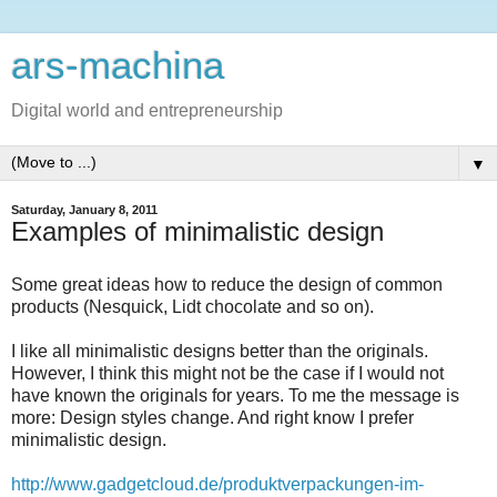
ars-machina
Digital world and entrepreneurship
▼
Saturday, January 8, 2011
Examples of minimalistic design
Some great ideas how to reduce the design of common
products (Nesquick, Lidt chocolate and so on).
I like all minimalistic designs better than the originals.
However, I think this might not be the case if I would not
have known the originals for years. To me the message is
more: Design styles change. And right know I prefer
minimalistic design.
http://www.gadgetcloud.de/produktverpackungen-im-