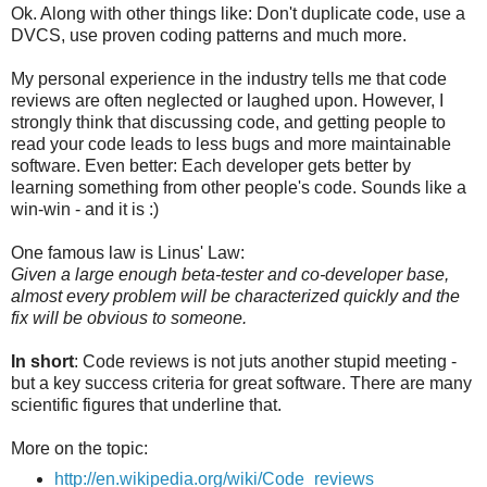
Ok. Along with other things like: Don't duplicate code, use a
DVCS, use proven coding patterns and much more.
My personal experience in the industry tells me that code
reviews are often neglected or laughed upon. However, I
strongly think that discussing code, and getting people to
read your code leads to less bugs and more maintainable
software. Even better: Each developer gets better by
learning something from other people's code. Sounds like a
win-win - and it is :)
One famous law is Linus' Law:
Given a large enough beta-tester and co-developer base,
almost every problem will be characterized quickly and the
fix will be obvious to someone.
In short
: Code reviews is not juts another stupid meeting -
but a key success criteria for great software. There are many
scientific figures that underline that.
More on the topic:
http://en.wikipedia.org/wiki/Code_reviews