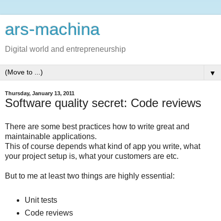
ars-machina
Digital world and entrepreneurship
▼
Thursday, January 13, 2011
Software quality secret: Code reviews
There are some best practices how to write great and
maintainable applications.
This of course depends what kind of app you write, what
your project setup is, what your customers are etc.
But to me at least two things are highly essential:
Unit tests
Code reviews