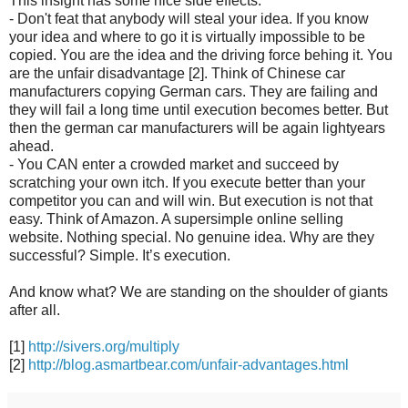
This insight has some nice side effects:
- Don't feat that anybody will steal your idea. If you know
your idea and where to go it is virtually impossible to be
copied. You are the idea and the driving force behing it. You
are the unfair disadvantage [2]. Think of Chinese car
manufacturers copying German cars. They are failing and
they will fail a long time until execution becomes better. But
then the german car manufacturers will be again lightyears
ahead.
- You CAN enter a crowded market and succeed by
scratching your own itch. If you execute better than your
competitor you can and will win. But execution is not that
easy. Think of Amazon. A supersimple online selling
website. Nothing special. No genuine idea. Why are they
successful? Simple. It’s execution.
And know what? We are standing on the shoulder of giants
after all.
[1]
http://sivers.org/multiply
[2]
http://blog.asmartbear.com/unfair-advantages.html