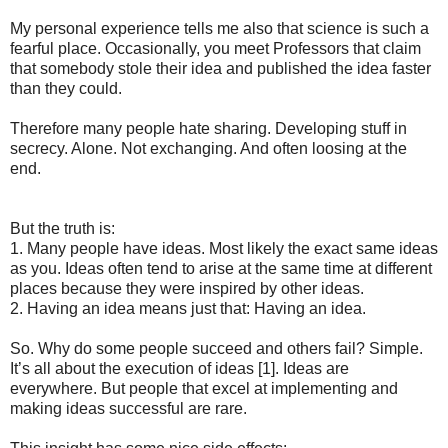
My personal experience tells me also that science is such a
fearful place. Occasionally, you meet Professors that claim
that somebody stole their idea and published the idea faster
than they could.
Therefore many people hate sharing. Developing stuff in
secrecy. Alone. Not exchanging. And often loosing at the
end.
But the truth is:
1. Many people have ideas. Most likely the exact same ideas
as you. Ideas often tend to arise at the same time at different
places because they were inspired by other ideas.
2. Having an idea means just that: Having an idea.
So. Why do some people succeed and others fail? Simple.
It’s all about the execution of ideas [1]. Ideas are
everywhere. But people that excel at implementing and
making ideas successful are rare.