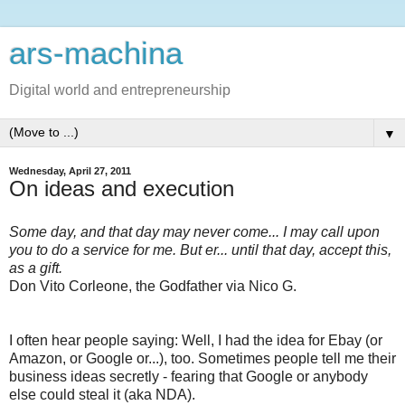
ars-machina
Digital world and entrepreneurship
▼
Wednesday, April 27, 2011
On ideas and execution
Some day, and that day may never come... I may call upon
you to do a service for me. But er... until that day, accept this,
as a gift.
Don Vito Corleone, the Godfather via Nico G.
I often hear people saying: Well, I had the idea for Ebay (or
Amazon, or Google or...), too. Sometimes people tell me their
business ideas secretly - fearing that Google or anybody
else could steal it (aka NDA).