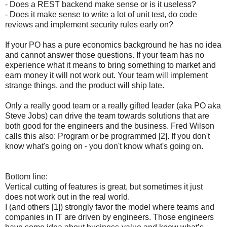
- Does a REST backend make sense or is it useless?
- Does it make sense to write a lot of unit test, do code
reviews and implement security rules early on?
If your PO has a pure economics background he has no idea
and cannot answer those questions. If your team has no
experience what it means to bring something to market and
earn money it will not work out. Your team will implement
strange things, and the product will ship late.
Only a really good team or a really gifted leader (aka PO aka
Steve Jobs) can drive the team towards solutions that are
both good for the engineers and the business. Fred Wilson
calls this also: Program or be programmed [2]. If you don't
know what's going on - you don't know what's going on.
Bottom line:
Vertical cutting of features is great, but sometimes it just
does not work out in the real world.
I (and others [1]) strongly favor the model where teams and
companies in IT are driven by engineers. Those engineers