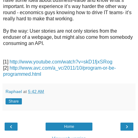
have some idea about business-value and know what’s
important. In my experience it’s way harder the other way
round - economics guys knowing how to drive IT teams- it’s
really hard to make that working.
By the way: User stories are not only stories from the
enduser of a webpage, but might also come from somebody
consuming an API.
[1]
http://www.youtube.com/watch?v=skD1fjxSRog
[2]
http://www.avc.com/a_vc/2011/10/program-or-be-
programmed.html
Raphael
at
5:42 AM
Share
‹
›
Home