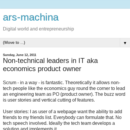
ars-machina
Digital world and entrepreneurship
▼
Sunday, June 12, 2011
Non-technical leaders in IT aka
economics product owner
Scrum - in a way - is fantastic. Theoretically it allows non-
tech people like the economics guy round the corner to lead
an engineering team as PO (product owner). The buzz word
is user stories and vertical cutting of features.
User stories: I as user of a webpage want the ability to add
friends to my friends list. Everybody can formulate that. No
tech speech involved. Ideally the tech team develops a
solution and implements it.