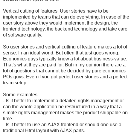
Vertical cutting of features: User stories have to be
implemented by teams that can do everything. In case of the
user story above they would implement the design, the
frontend technology, the backend technology and take care
of software quality.
So user stories and vertical cutting of feature makes a lot of
sense. In an ideal world. But often that just goes wrong.
Economics guys typically know a lot about business-value.
That’s what they are paid for. But in my opinion there are a
lot of questions that cannot be decided by pure economics
POs guys. Even if you got perfect user stories and a perfect
team setup.
Some examples:
- Is it better to implement a detailed rights management or
can the whole application be restructured in a way that a
simple rights management makes the product shippable on
time.
- Is it better to use an AJAX frontend or should one use a
traditional Html layout with AJAX parts.