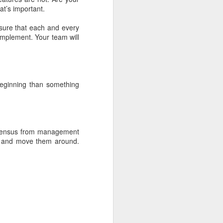
t’s important.
sure that each and every
fice rentals
 implement. Your team will
beginning than something
ng MBA style
onsensus from management
rd and move them around.
 world it is
g =>
Primary