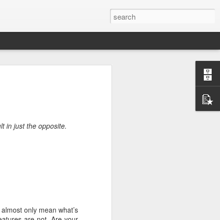
rg
t in just the opposite.
s I almost only mean what’s
ut down and
eatures are not. Are your