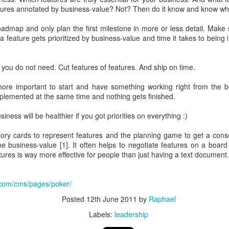
 bought.
atures annotated by business-value? Not? Then do it know and know wha
 Spend 80 percent of your time on 80 percent of your revenue.
ler spend 100 percent of their time on their 20 percent project.
dmap and only plan the first milestone in more or less detail. Make 
place. They can focus on their buinsess and do not need to focus on of
 a feature gets prioritized by business-value and time it takes to being
ams that fail well.
 not only 10 percent better
 you do not need. Cut features of features. And ship on time.
ects.
You neet both
s more important to start and have something working right from the 
s learned from the front row
plemented at the same time and nothing gets finished.
Microsoft
ness will be healthier if you got priorities on everything :)
bsolutely ok with letting the Engineers do their thing. Just creati
story cards to represent features and the planning game to get a c
e way
e business-value [1]. It often helps to negotiate features on a boa
ild 30 percent of the time and 70 percent shouting about it - in the new
eatures is way more effective for people than just having a text document.
he shoulder of many iterations => speedy continuous delivery is kin
.com/cms/pages/poker/
r own slogans
Posted
12th June 2011
by
Raphael
Labels:
leadership
tract smart crearives
nt for Google. Employees can voice disagreement with decisions.