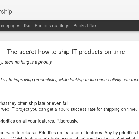
rship
mepages I like
Famous readings
Books I like
le Works" by Eric Schmidt and Jonathan Rosenbe
The secret how to ship IT products on time
ty, then nothing is a priority
ey become irrelecant
 key to improving productivity, while looking to increase activity can resul
abet was crazy and unusual
hat they often ship late or even fail.
 a web IT project you can get a 100% success rate for shipping on time.
ies
y (eg Niantic)
riorities on all your features. Rigorously.
ate stuff
of freedom
you want to release. Priorities on features of features. Any by prioritie
em. M and A is always a problem. Eg Google video was radically sh
ness. Which features are truly essential for your business. And what f