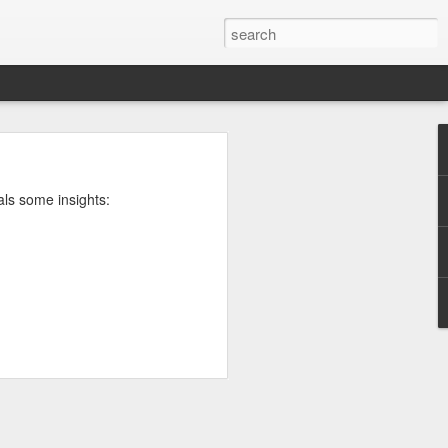
rg
als some insights:
ut down and