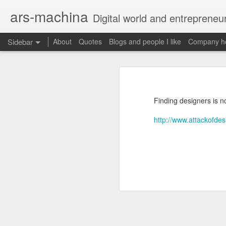
ars-machina
Digital world and entrepreneu
Sidebar
About
Quotes
Blogs and people I like
Company ho
Book review "How Google Works" by Eric Schmidt and Jonathan Rosenberg
Book review "How Goog
Great resources to create an engineering ladder
Foreword
Finding designers is n
State management with React (and without Redux)
Moonshot thinking is important
http://www.attackofdes
When companies settle down th
The perfect greenfield project
How alphabet works
Book review: "The manager's path" by Camille Fournier
Restructuring Google into Alph
Budgeting growth is difficult
Great questions for your 1 on 1s
Budget according to opportunit
Create startups inside a compan
Book review "An elegant puzzle" by William Larson
Organize around people that cre
Exceptional leaders need a lot 
Not invented here is a probl
Book review "Move Fast: How Facebook builds software" by Jeff Meyerson