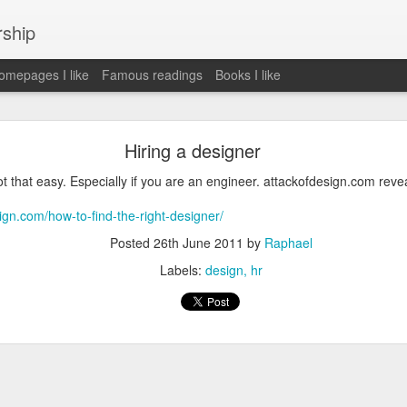
rship
mepages I like
Famous readings
Books I like
le Works" by Eric Schmidt and Jonathan Rosenbe
Hiring a designer
ot that easy. Especially if you are an engineer. attackofdesign.com reve
ign.com/how-to-find-the-right-designer/
ey become irrelecant
Posted
26th June 2011
by
Raphael
Labels:
design
hr
abet was crazy and unusual
ies
y (eg Niantic)
ate stuff
of freedom
em. M and A is always a problem. Eg Google video was radically sh