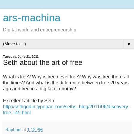
ars-machina
Digital world and entrepreneurship
▼
Tuesday, June 21, 2011
Seth about the art of free
What is free? Why is free never free? Why was free there all
the times? And what is the difference between free 20 years
ago and free in a digital economy?
Excellent article by Seth:
http://sethgodin.typepad.com/seths_blog/2011/06/discovery-
free-145.html
Raphael
at
1:12 PM