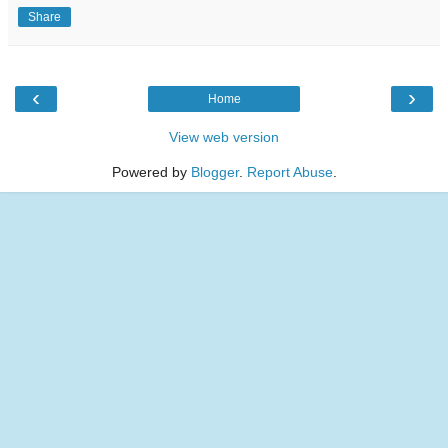
Share
‹
›
Home
View web version
Powered by
Blogger
.
Report Abuse
.