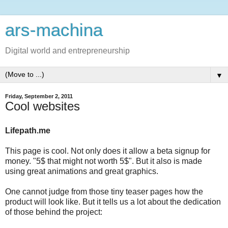
ars-machina
Digital world and entrepreneurship
▼
Friday, September 2, 2011
Cool websites
Lifepath.me
This page is cool. Not only does it allow a beta signup for
money. "5$ that might not worth 5$". But it also is made
using great animations and great graphics.
One cannot judge from those tiny teaser pages how the
product will look like. But it tells us a lot about the dedication
of those behind the project: