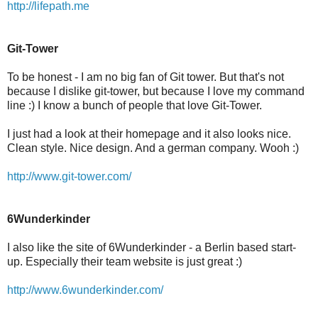
http://lifepath.me
Git-Tower
To be honest - I am no big fan of Git tower. But that's not
because I dislike git-tower, but because I love my command
line :) I know a bunch of people that love Git-Tower.
I just had a look at their homepage and it also looks nice.
Clean style. Nice design. And a german company. Wooh :)
http://www.git-tower.com/
6Wunderkinder
I also like the site of 6Wunderkinder - a Berlin based start-
up. Especially their team website is just great :)
http://www.6wunderkinder.com/