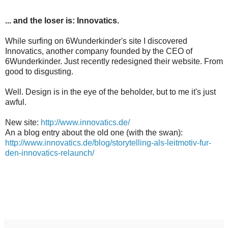
... and the loser is: Innovatics.
While surfing on 6Wunderkinder's site I discovered
Innovatics, another company founded by the CEO of
6Wunderkinder. Just recently redesigned their website. From
good to disgusting.
Well. Design is in the eye of the beholder, but to me it's just
awful.
New site:
http://www.innovatics.de/
An a blog entry about the old one (with the swan):
http://www.innovatics.de/blog/storytelling-als-leitmotiv-fur-
den-innovatics-relaunch/