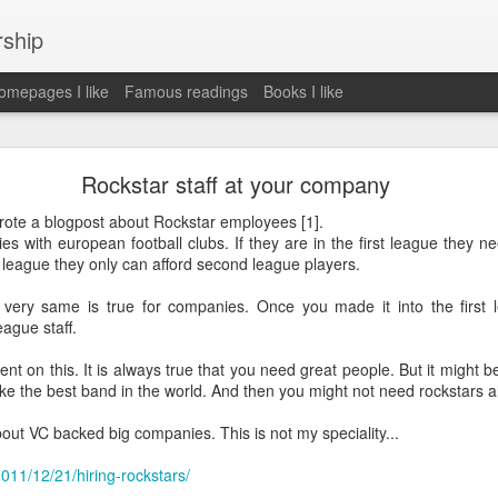
rship
mepages I like
Famous readings
Books I like
le Works" by Eric Schmidt and Jonathan Rosenbe
Rockstar staff at your company
rote a blogpost about Rockstar employees [1].
with european football clubs. If they are in the first league they nee
 league they only can afford second league players.
ey become irrelecant
 very same is true for companies. Once you made it into the first 
eague staff.
abet was crazy and unusual
nt on this. It is always true that you need great people. But it might 
ke the best band in the world. And then you might not need rockstars a
ies
y (eg Niantic)
about VC backed big companies. This is not my speciality...
ate stuff
of freedom
2011/12/21/hiring-rockstars/
em. M and A is always a problem. Eg Google video was radically sh