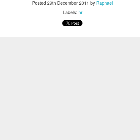
 bought.
Posted
29th December 2011
by
Raphael
 Spend 80 percent of your time on 80 percent of your revenue.
Labels:
hr
ler spend 100 percent of their time on their 20 percent project.
place. They can focus on their buinsess and do not need to focus on of
ams that fail well.
 not only 10 percent better
ects.
You neet both
s learned from the front row
Microsoft
bsolutely ok with letting the Engineers do their thing. Just creati
e way
ild 30 percent of the time and 70 percent shouting about it - in the new
he shoulder of many iterations => speedy continuous delivery is kin
r own slogans
tract smart crearives
nt for Google. Employees can voice disagreement with decisions.