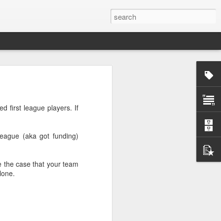
rg
d first league players. If
league (aka got funding)
be the case that your team
lone.
ut down and