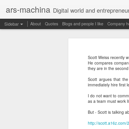
ars-machina
Digital world and entrepreneu
Sidebar
About
Quotes
Blogs and people I like
Company ho
Book review "How Google Works" by Eric Schmidt and Jonathan Rosenberg
Book review "How Goog
Great resources to create an engineering ladder
Foreword
Scott Weiss recently w
State management with React (and without Redux)
He compares companies 
Moonshot thinking is important
they are in the second
When companies settle down th
The perfect greenfield project
How alphabet works
Scott argues that the
immediately hire first l
Book review: "The manager's path" by Camille Fournier
Restructuring Google into Alph
I do not want to comme
Budgeting growth is difficult
Great questions for your 1 on 1s
as a team must work li
Budget according to opportunit
Create startups inside a compan
But - Scott is talking 
Book review "An elegant puzzle" by William Larson
Organize around people that cre
Exceptional leaders need a lot 
http://scott.a16z.com/
Not invented here is a probl
Book review "Move Fast: How Facebook builds software" by Jeff Meyerson