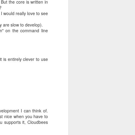
But the core is written in
?
I would really love to see
y are slow to develop).
also did not
run" on the command line
is entirely clever to use
f the money,
evelopment I can think of.
ust nice when you have to
at you dance
ku supports it, Cloudbees
 turnaround.