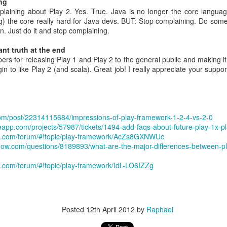
ng
 most important thing you do
laining about Play 2. Yes. True. Java is no longer the core langua
g) the core really hard for Java devs. BUT: Stop complaining. Do some
each me something complicated I don't know?
n. Just do it and stop complaining.
er: Hiring
nt truth at the end
re it needed them.
ers for releasing Play 1 and Play 2 to the general public and making it 
le
gin to like Play 2 (and scala). Great job! I really appreciate your supp
ning => Especially important for product people as they have such a bi
elligence is exactly wrong
com/post/22314115684/impressions-of-play-framework-1-2-4-vs-2-0
useapp.com/projects/57987/tickets/1494-add-faqs-about-future-play-1x-p
s the person
le.com/forum/#!topic/play-framework/AcZs8GXNWUc
rflow.com/questions/8189893/what-are-the-major-differences-between-p
hammer of the egg. Someone who caused change or went along with it?
 a negative call in 30 mins
e.com/forum/#!topic/play-framework/IdL-LO6IZZg
tes. Then you cannot simply tick the middle value. You have to decide.
dership, Role related knowledge, General cognitive ability, "Googleyn
 several years
Posted
12th April 2012
by
Raphael
nisde committees
 people