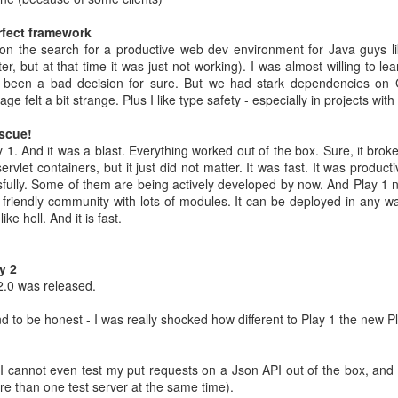
 bought.
 Spend 80 percent of your time on 80 percent of your revenue.
rfect framework
ler spend 100 percent of their time on their 20 percent project.
n the search for a productive web dev environment for Java guys li
place. They can focus on their buinsess and do not need to focus on of
, but at that time it was just not working). I was almost willing to lea
been a bad decision for sure. But we had stark dependencies on
ams that fail well.
ge felt a bit strange. Plus I like type safety - especially in projects wi
 not only 10 percent better
ects.
You neet both
escue!
 1. And it was a blast. Everything worked out of the box. Sure, it bro
s learned from the front row
ervlet containers, but it just did not matter. It was fast. It was product
ssfully. Some of them are being actively developed by now. And Play 1 
Microsoft
 friendly community with lots of modules. It can be deployed in any wa
bsolutely ok with letting the Engineers do their thing. Just creati
ike hell. And it is fast.
e way
ild 30 percent of the time and 70 percent shouting about it - in the new
y 2
2.0 was released.
he shoulder of many iterations => speedy continuous delivery is kin
and to be honest - I was really shocked how different to Play 1 the new 
r own slogans
(I cannot even test my put requests on a Json API out of the box, and
tract smart crearives
ore than one test server at the same time).
nt for Google. Employees can voice disagreement with decisions.