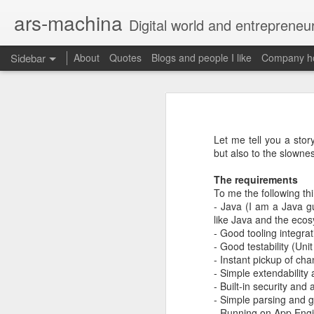
ars-machina
Digital world and entrepreneu
Sidebar
About
Quotes
Blogs and people I like
Company ho
Book review "How Google Works" by Eric Schmidt and Jonathan Rosenberg
Book review "How Goog
Great resources to create an engineering ladder
Foreword
Let me tell you a stor
State management with React (and without Redux)
but also to the slowne
Moonshot thinking is important
When companies settle down th
The requirements
The perfect greenfield project
How alphabet works
To me the following th
- Java (I am a Java g
Book review: "The manager's path" by Camille Fournier
like Java and the ecos
Restructuring Google into Alph
- Good tooling integrat
Budgeting growth is difficult
Great questions for your 1 on 1s
- Good testability (Uni
Budget according to opportunit
- Instant pickup of ch
Create startups inside a compan
- Simple extendability
Book review "An elegant puzzle" by William Larson
Organize around people that cre
- Built-in security and 
Exceptional leaders need a lot 
- Simple parsing and g
Not invented here is a probl
Book review "Move Fast: How Facebook builds software" by Jeff Meyerson
- Running on App Engi