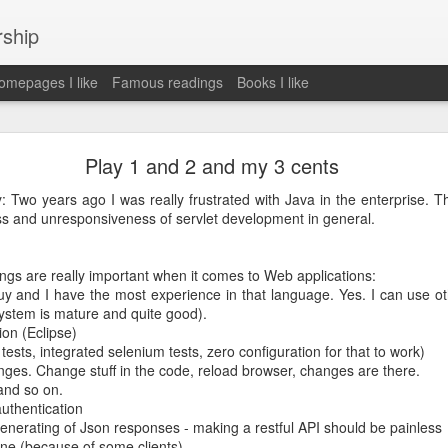
rship
mepages I like
Famous readings
Books I like
le Works" by Eric Schmidt and Jonathan Rosenbe
Play 1 and 2 and my 3 cents
y: Two years ago I was really frustrated with Java in the enterprise. 
ss and unresponsiveness of servlet development in general.
ey become irrelecant
ings are really important when it comes to Web applications:
uy and I have the most experience in that language. Yes. I can use ot
ystem is mature and quite good).
abet was crazy and unusual
ion (Eclipse)
t tests, integrated selenium tests, zero configuration for that to work)
ies
anges. Change stuff in the code, reload browser, changes are there.
y (eg Niantic)
 and so on.
ate stuff
authentication
of freedom
enerating of Json responses - making a restful API should be painless
em. M and A is always a problem. Eg Google video was radically sh
ne (because of some clients)