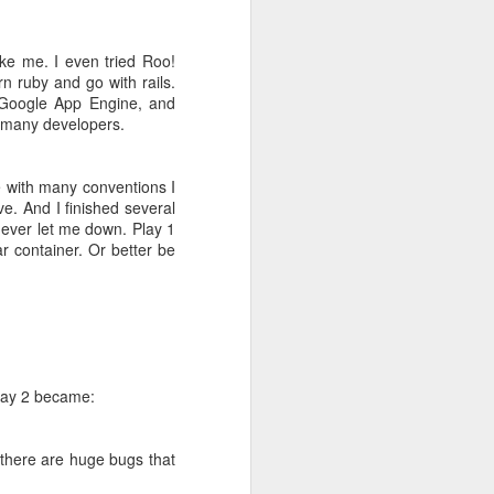
ke me. I even tried Roo!
fice rentals
rn ruby and go with rails.
 Google App Engine, and
th many developers.
ke with many conventions I
ive. And I finished several
never let me down. Play 1
r container. Or better be
ng MBA style
 world it is
g =>
Primary
Play 2 became:
 there are huge bugs that