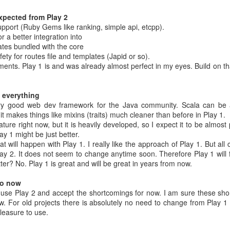
ded shadow of the organization
w much on the top you are - always pick up litter from the ground.
 expected from Play 2
power people
pport (Ruby Gems like ranking, simple api, etcpp).
any employee can report problems.
r a better integration into
ates bundled with the core
ety for routes file and templates (Japid or so).
lan is wrong
ents. Play 1 is and was already almost perfect in my eyes. Build on th
 everything
plan
 very good web dev framework for the Java community. Scala can be 
 is stable
t makes things like mixins (traits) much cleaner than before in Play 1.
ly
ature right now, but it is heavily developed, so I expect it to be almost
nts is less important than giving him what he doesn't yet know he want
ay 1 might be just better.
 to customers I've gone out looking for faster horses.
t will happen with Play 1. I really like the approach of Play 1. But all
hing big it's not enough to grow - you have to scale
ay 2. It does not seem to change anytime soon. Therefore Play 1 will 
ter? No. Play 1 is great and will be great in years from now.
 revenue by not maxing out on displaying ads
Android (But - that's a bad argument as Android is not really open)
do now
petition - don't think about things that exist - think about things that
l use Play 2 and accept the shortcomings for now. I am sure these sho
For old projects there is absolutely no need to change from Play 1 to
leasure to use.
eetings (Page 92)