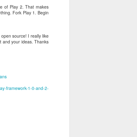
ge of Play 2. That makes
thing. Fork Play 1. Begin
open source! I really like
ort and your ideas. Thanks
g impact.
lans
lay-framework-1-0-and-2-
ess"