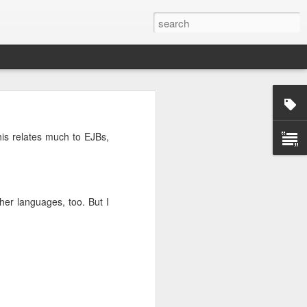
rg
This relates much to EJBs,
her languages, too. But I
ut down and