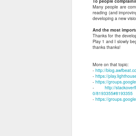
To people complaini
Talent - hiring is the
Many people are comp
Review "Remote" by Jason Fried and David Heinemer Hansson
reading (and improvin
Sergey's question: Could you t
developing a new visio
Most important task for a manag
Review "Double Your Profits: In Six Months or Less" by Bob Fifer
Hiring should be peer based
And the most importa
Google hired smart people befo
Thanks for the develop
Review: "The courage to be disliked" by Ichiro Kishimi and Fumitake Koga
Great people attract great peop
Play 1 and I slowly be
Set the bar high from the begin
thanks thanks!
Look for passion
Leadership principles at AWS
Look for growth mindset.
Favoring specialization over int
More on that topic:
Careful when researching domains - someone else might register it
Find learning animals
-
http://blog.awfbeat.
Observe civil manners
-
https://play.lightho
Listen to how the assistant like
Job Interview - Site Reliability Engineering at Google
-
https://groups.goog
Take out candidates for dinner
-
http://stackove
Learn if a candidate was the 
0/8193355#8193355
Howard Marks about Corona, the Fed and limitless buying
Most good interviewes can make
-
https://groups.googl
Use a scale 1-4 to rate candida
Buy vs build decisions in IT
4 areas to grade people
-> Lea
Always hire by a committee
Larry reviewed every offer for a
Toxicity and trust in the workplace
Decide on promotions as well i
Exceptional pay for exceptional
Bonus payments in engineering departments