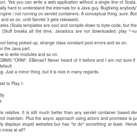
ort. Yes you can write a web application without a single line of Scala. 
ally hard to understand the internals for a Java guy. Bugfixing anybody
gine / not running on servlet containers. A conceptual thing, sure. But 
ike his people working remotely
 and so on, until Servlet 3 gets released).
lates (Scala templates are cool and compile down to byte-code, but the
oogle's manager have many many reports. But too many direct reports 
t (Stuff breaks all the time, Javadocs are not downloaded, play "~
nager experiment failed.
ve at least 7 direct reports.
sts not being picked up, strange class constant pool errors and so on.
ny into discting business units
r the Java part.
usiness units) as long as possible.
w to write modules and so on.
hould be feedbale by two pizzas.
DBMS "ORM". EBenas? Never heard of it before and I am not sure if it 
formance and passion
. Group your people around that.
default.
est in companies where the leader does not run the company because o
. Just a minor thing, but it is nice in many regards.
 it
 the people should be product people
ast to Play 1.
 people
u have to really make sure that their output is ok.
tly
s really desireable?). "No" kills creativity.
s
uilding and have fun
s relative. It is still much better than any servlet container based d
and maintain. Plus the async approach using actors and promises is j
 watching - it does not matter if you dance poorly - it is important th
nly displays stupid websites but has "to do" something at least. Hero
a mess at all?
org by identifying one and asking for the others. Especially helpful in a