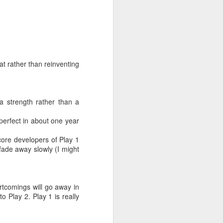
at rather than reinventing
a strength rather than a
 perfect in about one year
s
 core developers of Play 1
fade away slowly (I might
 you did not
rtcomings will go away in
 Play 2. Play 1 is really