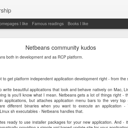
rship
mepages I like
Famous readings
Books I like
le Works" by Eric Schmidt and Jonathan Rosenbe
Netbeans community kudos
ans both in development and as RCP platform.
ey become irrelecant
t to get platform independent application development right - from the s
 write beautiful applications that look and behave natively on Mac, L
abet was crazy and unusual
ng is you'll know what I mean. Netbeans gets a lot of things right - 
n applications, but attaches application menu bars to the very top
ies
are different binaries when you want to execute an application -
y (eg Niantic)
Linux sh executables - Netbeans handles that.
ate stuff
of freedom
s ready to use installer packages for your new application. And - it 
em. M and A is always a problem. Eg Google video was radically sh
utomatically providing a simple xml based update site for your applicati