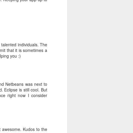
fice rentals
 talented individuals. The
mit that it is sometimes a
lping you :)
ng MBA style
and Netbeans was next to
 world it is
Eclipse is still cool. But
ce right now I consider
g =>
Primary
ust awesome. Kudos to the