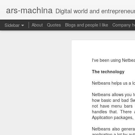
ars-machina
Digital world and entrepreneu
Sidebar
About
Quotes
Blogs and people I like
Company ho
Book review "How Google Works" by Eric Schmidt and Jonathan Rosenberg
Book review "How Goog
Great resources to create an engineering ladder
Foreword
I've been using Netbe
State management with React (and without Redux)
Moonshot thinking is important
The technology
When companies settle down th
The perfect greenfield project
How alphabet works
Netbeans helps us a lo
Book review: "The manager's path" by Camille Fournier
Netbeans allows you to
Restructuring Google into Alph
how basic and bad Swi
Budgeting growth is difficult
Great questions for your 1 on 1s
not have menu bars i
Budget according to opportunit
handles that. There 
Create startups inside a compan
Application packages, 
Book review "An elegant puzzle" by William Larson
Organize around people that cre
Exceptional leaders need a lot 
Netbeans also generate
Not invented here is a probl
Book review "Move Fast: How Facebook builds software" by Jeff Meyerson
application a lot by a