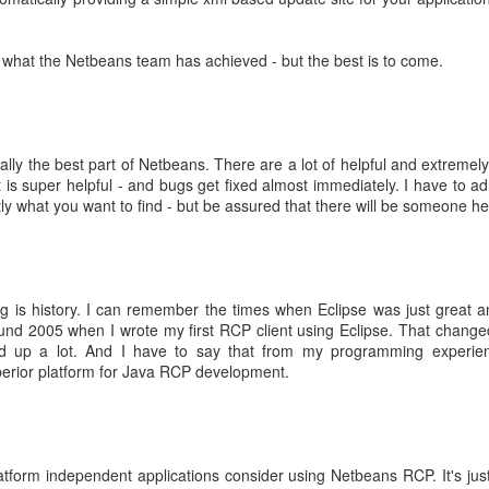
 bought.
 Spend 80 percent of your time on 80 percent of your revenue.
ler spend 100 percent of their time on their 20 percent project.
ve what the Netbeans team has achieved - but the best is to come.
place. They can focus on their buinsess and do not need to focus on of
ams that fail well.
 not only 10 percent better
ects.
You neet both
eally the best part of Netbeans. There are a lot of helpful and extremely
t is super helpful - and bugs get fixed almost immediately. I have to ad
s learned from the front row
xactly what you want to find - but be assured that there will be someone he
Microsoft
bsolutely ok with letting the Engineers do their thing. Just creati
e way
ng is history. I can remember the times when Eclipse was just great 
ild 30 percent of the time and 70 percent shouting about it - in the new
nd 2005 when I wrote my first RCP client using Eclipse. That changed. 
 up a lot. And I have to say that from my programming experien
he shoulder of many iterations => speedy continuous delivery is kin
rior platform for Java RCP development.
r own slogans
tract smart crearives
platform independent applications consider using Netbeans RCP. It's j
nt for Google. Employees can voice disagreement with decisions.