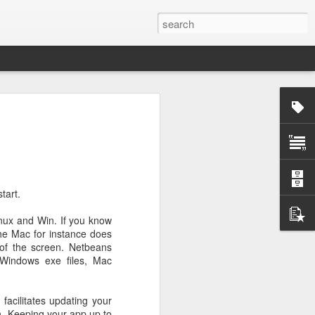
rg
tart.
inux and Win. If you know
the Mac for instance does
 of the screen. Netbeans
 Windows exe files, Mac
facilitates updating your
ut down and
on. Keeping your app up to