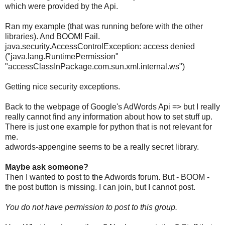
which were provided by the Api.
Ran my example (that was running before with the other
libraries). And BOOM! Fail.
java.security.AccessControlException: access denied
("java.lang.RuntimePermission"
"accessClassInPackage.com.sun.xml.internal.ws")
Getting nice security exceptions.
Back to the webpage of Google's AdWords Api => but I really
really cannot find any information about how to set stuff up.
There is just one example for python that is not relevant for
me.
adwords
-
appengine seems to be a really secret library.
Maybe ask someone?
Then I wanted to post to the Adwords forum. But - BOOM -
the post button is missing. I can join, but I cannot post.
You do not have permission to post to this group.