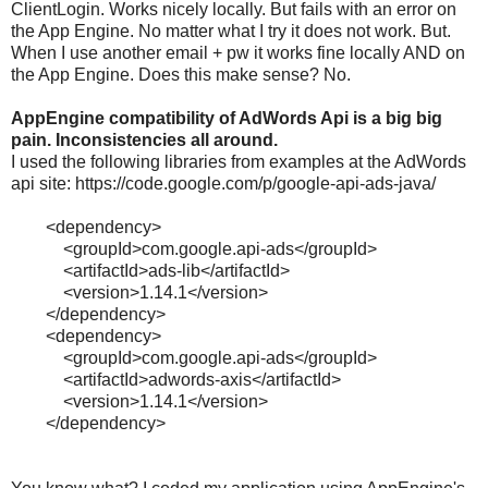
ClientLogin. Works nicely locally. But fails with an error on
the App Engine. No matter what I try it does not work. But.
When I use another email + pw it works fine locally AND on
the App Engine. Does this make sense? No.
AppEngine compatibility of AdWords Api is a big big
pain. Inconsistencies all around.
I used the following libraries from examples at the AdWords
api site: https://code.google.com/p/google-api-ads-java/
<
dependency
>
<
groupId
>
com.google.api-ads
</
groupId
>
<
artifactId
>
ads-
lib
</
artifactId
>
<
version
>
1.14.1
</
version
>
</
dependency
>
<
dependency
>
<
groupId
>
com.google.api-ads
</
groupId
>
<
artifactId
>
adwords
-axis
</
artifactId
>
<
version
>
1.14.1
</
version
>
</
dependency
>