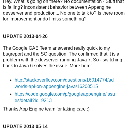
Hey. What is going on there? No documentation? Stuff that
is failing? Inconsistent behavior between Appengine
devserver and production... No one to talk to? Is there room
for improvement or do I miss something?
UPDATE 2013-04-26
The Google GAE Team answered really quick to my
bugreport and the SO question. The confirmed that it is a
problem with the devserver running Java 7. So - switching
back to Java 6 solves the issue. More here:
http://stackoverflow.com/questions/16014774/ad
words-api-on-appengine-java/16200515
https://code.google.com/p/googleappengine/issu
es/detail?id=9213
Thanks App Engine team for taking care :)
UPDATE 2013-05-14