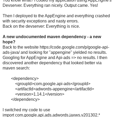
You know what? I coded my application using AppEngine's
Devserver. Everything ran nicely. Output came. Yes!
Then I deployed to the AppEngine and everything crashed
with security exceptions and nasty errors.
Back on the devserver: Everything is nice.
A new undocumented maven dependency - a new
hope?
Back to the website https://code.google.com/p/google-api-
ads-java/ and looking for "appengine" yielded no results.
Googling for AppEngine and Api-ads => no results. I then
discovered another dependency that looked better via
maven search:
<
dependency
>
<
groupId
>
com.google.api-ads
</
groupId
>
<
artifactId
>
adwords
-
appengine
</
artifactId
>
<
version
>
1.14.1
</
version
>
</
dependency
>
I switched my code to use
import
com.google.api.ads.adwords.jaxws.v201302.*