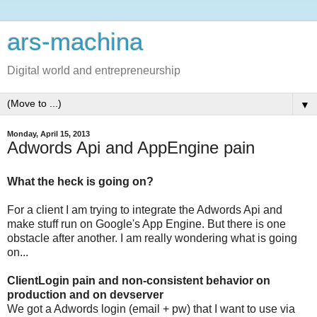
ars-machina
Digital world and entrepreneurship
▼
Monday, April 15, 2013
Adwords Api and AppEngine pain
What the heck is going on?
For a client I am trying to integrate the Adwords Api and
make stuff run on Google's App Engine. But there is one
obstacle after another. I am really wondering what is going
on...
ClientLogin pain and non-consistent behavior on
production and on devserver
We got a Adwords login (email + pw) that I want to use via