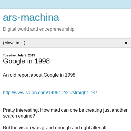
ars-machina
Digital world and entrepreneurship
▼
Tuesday, July 9, 2013
Google in 1998
An old report about Google in 1998.
http://www.salon.com/1998/12/21/straight_44/
Pretty interesting. How mad can one be creating just another
search engine?
But the vision was grand enough and right after all.