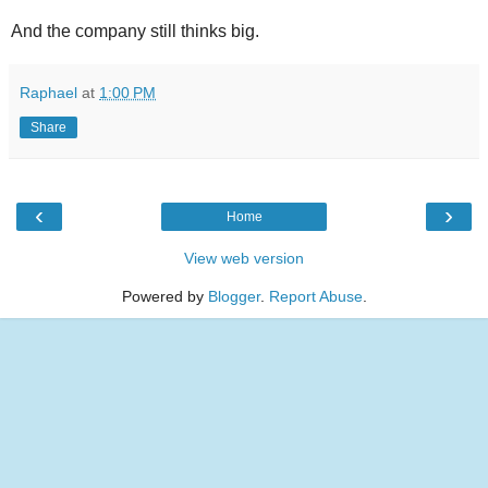
And the company still thinks big.
Raphael
at
1:00 PM
Share
‹
›
Home
View web version
Powered by
Blogger
.
Report Abuse
.