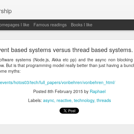
rship
mepages I like
Famous readings
Books I like
le Works" by Eric Schmidt and Jonathan Rosenbe
ent based systems versus thread based systems.
oftware systems (Node.js, Akka etc pp) and the async non blockin
ow. But is that programming model really better than just having a bunc
some myths:
ey become irrelecant
rg/events/hotos03/tech/full_papers/vonbehren/vonbehren_html/
Posted
8th February 2015
by
Raphael
abet was crazy and unusual
Labels:
async
reactive
technology
threads
ies
y (eg Niantic)
ate stuff
of freedom
em. M and A is always a problem. Eg Google video was radically sh