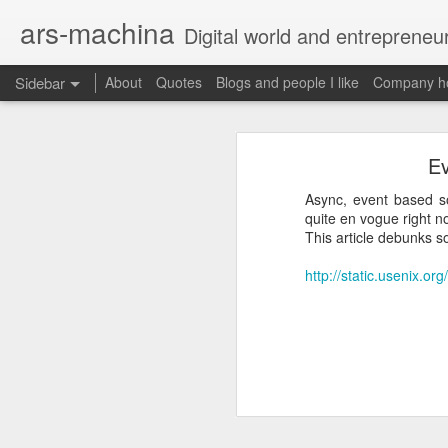
ars-machina
Digital world and entrepreneu
Sidebar
About
Quotes
Blogs and people I like
Company ho
Book review "How Google Works" by Eric Schmidt and Jonathan Rosenberg
Book review "How Goog
Ev
Great resources to create an engineering ladder
Foreword
Async, event based s
State management with React (and without Redux)
quite en vogue right n
Moonshot thinking is important
This article debunks 
When companies settle down th
The perfect greenfield project
How alphabet works
http://static.usenix.o
Book review: "The manager's path" by Camille Fournier
Restructuring Google into Alph
Budgeting growth is difficult
Great questions for your 1 on 1s
Budget according to opportunit
Create startups inside a compan
Book review "An elegant puzzle" by William Larson
Organize around people that cre
Exceptional leaders need a lot 
Not invented here is a probl
Book review "Move Fast: How Facebook builds software" by Jeff Meyerson