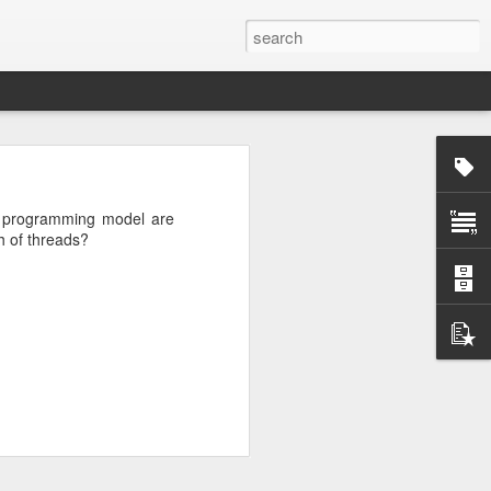
rg
g programming model are
h of threads?
ut down and