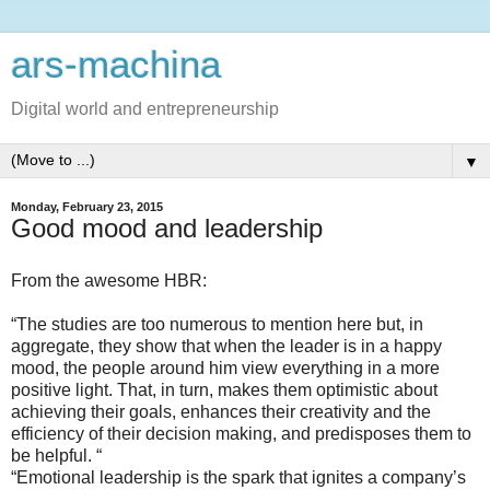
ars-machina
Digital world and entrepreneurship
▼
Monday, February 23, 2015
Good mood and leadership
From the awesome HBR:
“The studies are too numerous to mention here but, in
aggregate, they show that when the leader is in a happy
mood, the people around him view everything in a more
positive light. That, in turn, makes them optimistic about
achieving their goals, enhances their creativity and the
efficiency of their decision making, and predisposes them to
be helpful. “
“Emotional leadership is the spark that ignites a company’s