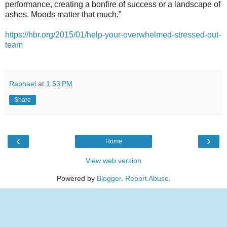
performance, creating a bonfire of success or a landscape of
ashes. Moods matter that much.”
https://hbr.org/2015/01/help-your-overwhelmed-stressed-out-
team
Raphael
at
1:53 PM
Share
‹
›
Home
View web version
Powered by
Blogger
.
Report Abuse
.