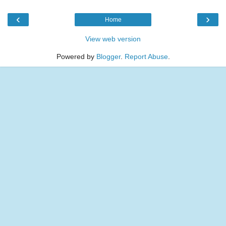
‹
›
Home
View web version
Powered by
Blogger
.
Report Abuse
.