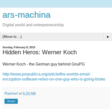
ars-machina
Digital world and entrepreneurship
▼
Sunday, February 8, 2015
Hidden Heros: Werner Koch
Werner Koch - the German guy behind GnuPG
http://www.propublica.org/article/the-worlds-email-
encryption-software-relies-on-one-guy-who-is-going-broke
Raphael
at
6:24 AM
Share