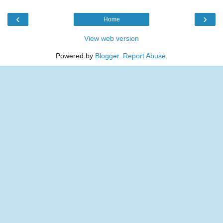
‹
›
Home
View web version
Powered by
Blogger
.
Report Abuse
.