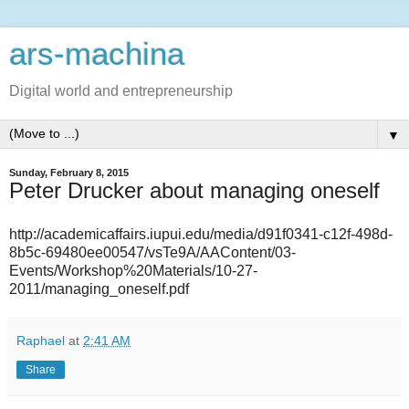
ars-machina
Digital world and entrepreneurship
▼
Sunday, February 8, 2015
Peter Drucker about managing oneself
http://academicaffairs.iupui.edu/media/d91f0341-c12f-498d-
8b5c-69480ee00547/vsTe9A/AAContent/03-
Events/Workshop%20Materials/10-27-
2011/managing_oneself.pdf
Raphael
at
2:41 AM
Share