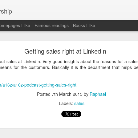
rship
mepages I like
Famous readings
Books I like
le Works" by Eric Schmidt and Jonathan Rosenbe
Getting sales right at LinkedIn
ut sales at LinkedIn. Very good insights about the reasons for a sale
eans for the customers. Basically it is the department that helps pe
ey become irrelecant
m/a16z/a16z-podcast-getting-sales-right
Posted
7th March 2015
by
Raphael
abet was crazy and unusual
Labels:
sales
ies
y (eg Niantic)
ate stuff
of freedom
em. M and A is always a problem. Eg Google video was radically sh