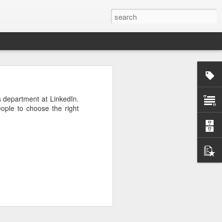
rg
s department at LinkedIn.
ople to choose the right
ut down and