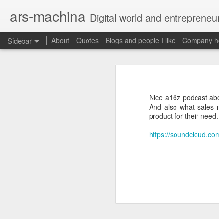
ars-machina
Digital world and entrepreneu
Sidebar
About
Quotes
Blogs and people I like
Company ho
Book review "How Google Works" by Eric Schmidt and Jonathan Rosenberg
Book review "How Goog
Great resources to create an engineering ladder
Foreword
Nice a16z podcast abo
State management with React (and without Redux)
And also what sales m
Moonshot thinking is important
product for their need.
When companies settle down th
The perfect greenfield project
How alphabet works
https://soundcloud.co
Book review: "The manager's path" by Camille Fournier
Restructuring Google into Alph
Budgeting growth is difficult
Great questions for your 1 on 1s
Budget according to opportunit
Create startups inside a compan
Book review "An elegant puzzle" by William Larson
Organize around people that cre
Exceptional leaders need a lot 
Not invented here is a probl
Book review "Move Fast: How Facebook builds software" by Jeff Meyerson