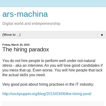
ars-machina
Digital world and entrepreneurship
▼
Friday, March 20, 2015
The hiring paradox
You do not hire people to perform well under not-natural
stress - aka an interview. An you will lose good candidates if
you mess that up. Even worse. You will hire people that lack
the actual skills you need.
Very good post about hiring practises in the IT industry:
http://sockpuppet.org/blog/2015/03/06/the-hiring-post/