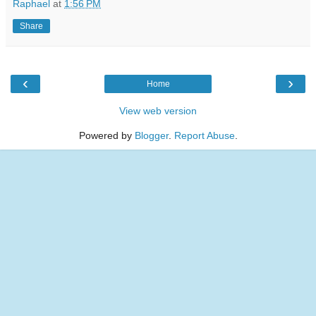
Raphael
at
1:56 PM
Share
‹
›
Home
View web version
Powered by
Blogger
.
Report Abuse
.