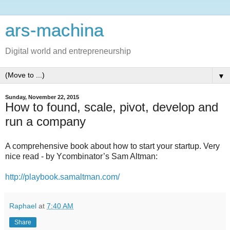
ars-machina
Digital world and entrepreneurship
▼
Sunday, November 22, 2015
How to found, scale, pivot, develop and
run a company
A comprehensive book about how to start your startup. Very
nice read - by Ycombinator’s Sam Altman:
http://playbook.samaltman.com/
Raphael
at
7:40 AM
Share