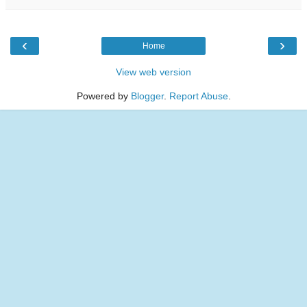
‹
›
Home
View web version
Powered by
Blogger
.
Report Abuse
.