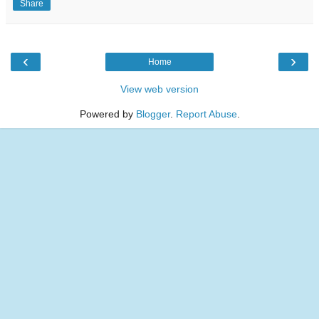
Share
‹
›
Home
View web version
Powered by
Blogger
.
Report Abuse
.