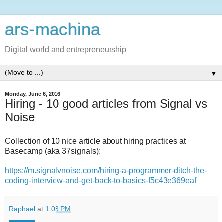
ars-machina
Digital world and entrepreneurship
▼
Monday, June 6, 2016
Hiring - 10 good articles from Signal vs
Noise
Collection of 10 nice article about hiring practices at
Basecamp (aka 37signals):
https://m.signalvnoise.com/hiring-a-programmer-ditch-the-
coding-interview-and-get-back-to-basics-f5c43e369eaf
Raphael
at
1:03 PM