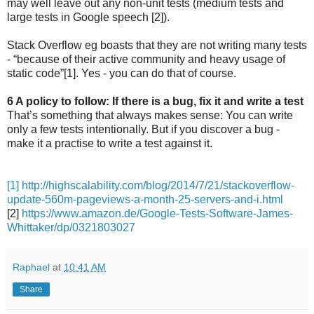
may well leave out any non-unit tests (medium tests and
large tests in Google speech [2]).
Stack Overflow eg boasts that they are not writing many tests
- “because of their active community and heavy usage of
static code”[1]. Yes - you can do that of course.
6 A policy to follow: If there is a bug, fix it and write a test
That’s something that always makes sense: You can write
only a few tests intentionally. But if you discover a bug -
make it a practise to write a test against it.
[1] http://highscalability.com/blog/2014/7/21/stackoverflow-
update-560m-pageviews-a-month-25-servers-and-i.html
[2]
https://www.amazon.de/Google-Tests-Software-James-
Whittaker/dp/0321803027
Raphael
at
10:41 AM
Share