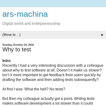
ars-machina
Digital world and entrepreneurship
▼
Sunday, October 23, 2016
Why to test
Intro
Recently I had a very interesting discussion with a colleague
about why to test software at all. Doesn’t it make us slower?
Isn’t it more important to get feedback from users quickly by
drafting the software and then adding tests subsequently?
At first I was: What the hell? No tests?
But then my colleague actually got a point. Writing tests
makes software development a lot slower than it could