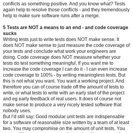
conflicts as something positive. And you know what? Tests
again help to resolve those conflicts - and they tremendously
help to make sure software runs after a merge.
5 Tests are NOT a means to an end - and code coverage
sucks
Writing tests just to write tests does NOT make sense. It
does NOT make sense to just measure the code coverage of
your tests and conclude what work your engineers are
doing. Code coverage does NOT measure whether your
tests do test something meaningful. If you want me to
increase the code coverage I can do it - I can even increase
code coverage to 100% - by writing meaningless tests. But
this is not what you want. You want a working project. And
therefore you can of course trade off the amount of tests to
write, or what tests to write with an early start of the project
and eg early feedback of real users. It does of course not
make sense to produce a very nicely tested software that
nobody uses.
But I’d still say: Good modular unit tests are indispensable
for a software of reasonable size written by a team of at least
two. You may compromise on the amount of unit tests. You