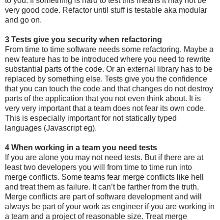
to you. If something is hard to test this means it may not be
very good code. Refactor until stuff is testable aka modular
and go on.
3 Tests give you security when refactoring
From time to time software needs some refactoring. Maybe a
new feature has to be introduced where you need to rewrite
substantial parts of the code. Or an external library has to be
replaced by something else. Tests give you the confidence
that you can touch the code and that changes do not destroy
parts of the application that you not even think about. It is
very very important that a team does not fear its own code.
This is especially important for not statically typed
languages (Javascript eg).
4 When working in a team you need tests
If you are alone you may not need tests. But if there are at
least two developers you will from time to time run into
merge conflicts. Some teams fear merge conflicts like hell
and treat them as failure. It can’t be farther from the truth.
Merge conflicts are part of software development and will
always be part of your work as engineer if you are working in
a team and a project of reasonable size. Treat merge