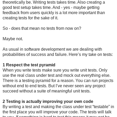
theoretically be. Writing tests takes time. Also creating a
good test setup takes time. And - yes - maybe getting
feedback from users quickly is a lot more important than
creating tests for the sake of it.
So - does that mean no tests from now on?
Maybe not.
As usual in software development we are dealing with
probabilities of success and failure. Here’s my take on tests:
1 Respect the test pyramid
When you write tests make sure you write unit tests. Only
use the real class under test and mock out everything else.
There is a testing pyramid for a reason. You can run projects
without end to end tests. But I’ve never seen any project
succeed without a suite of meaningful unit tests.
2 Testing is actually improving your own code
By writing a test and making the class under test “testable” in
the first place you will improve your code. The tests will talk