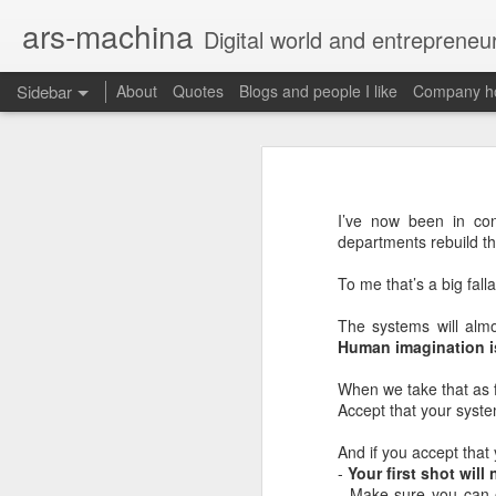
ars-machina
Digital world and entrepreneu
Sidebar
About
Quotes
Blogs and people I like
Company ho
Book review "How Google Works" by Eric Schmidt and Jonathan Rosenberg
Book review "How Goog
Great resources to create an engineering ladder
Foreword
I’ve now been in con
State management with React (and without Redux)
departments rebuild thi
Moonshot thinking is important
When companies settle down th
To me that’s a big falla
The perfect greenfield project
How alphabet works
The systems will almo
Book review: "The manager's path" by Camille Fournier
Human imagination is
Restructuring Google into Alph
Budgeting growth is difficult
Great questions for your 1 on 1s
When we take that as fa
Budget according to opportunit
Accept that your syste
Create startups inside a compan
Book review "An elegant puzzle" by William Larson
Organize around people that cre
And if you accept that
Exceptional leaders need a lot 
-
Your first shot will
Not invented here is a probl
Book review "Move Fast: How Facebook builds software" by Jeff Meyerson
- Make sure you can e