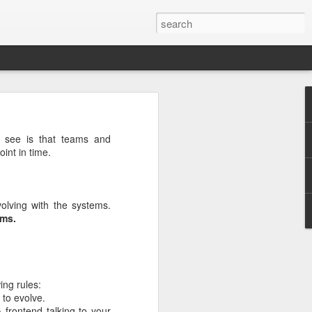
rg
n see is that teams and
int in time.
olving with the systems.
ems.
ing rules:
 to evolve.
ut down and
 frontend talking to your