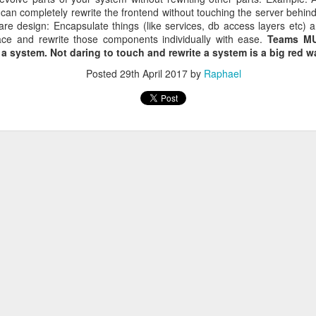
 bought.
 can completely rewrite the frontend without touching the server behin
 Spend 80 percent of your time on 80 percent of your revenue.
ware design: Encapsulate things (like services, db access layers etc) a
ler spend 100 percent of their time on their 20 percent project.
lace and rewrite those components individually with ease.
Teams MUS
place. They can focus on their buinsess and do not need to focus on of
f a system. Not daring to touch and rewrite a system is a big red 
ams that fail well.
Posted
29th April 2017
by
Raphael
 not only 10 percent better
ects.
You neet both
s learned from the front row
Microsoft
bsolutely ok with letting the Engineers do their thing. Just creati
e way
ild 30 percent of the time and 70 percent shouting about it - in the new
he shoulder of many iterations => speedy continuous delivery is kin
r own slogans
tract smart crearives
nt for Google. Employees can voice disagreement with decisions.