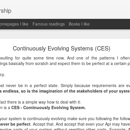
rship
mepages I like
Famous readings
Books I like
le Works" by Eric Schmidt and Jonathan Rosenbe
Continuously Evolving Systems (CES)
sulting for quite some time now. And one of the patterns I ofte
ngs basically from scratch and expect them to be perfect at a certain po
ey become irrelecant
cy.
st never be in a perfect state. Simply because requirements are ev
 endless, so is the imagination of the stakeholders of your syst
abet was crazy and unusual
ct there is a simple way how to deal with it:
ies
m is a
CES - Continuously Evolving System.
y (eg Niantic)
ate stuff
 your system is continuously evolving make sure you following the follow
of freedom
 never be perfect
. Accept that. And accept that even your Api may have
em. M and A is always a problem. Eg Google video was radically sh
volve parts of your system without rewriting other parts. Example: A