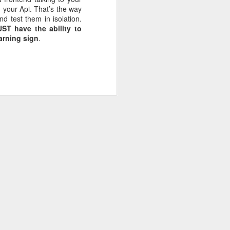
d your Api. That’s the way
nd test them in isolation.
T have the ability to
fice rentals
warning sign
.
ng MBA style
 world it is
g =>
Primary