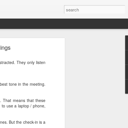
rg
tings
tracted. They only listen
 best tone in the meeting.
p. That means that these
 to use a laptop / phone,
nes. But the check-in is a
ut down and