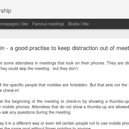
rship
mepages I like
Famous readings
Books I like
le Works" by Eric Schmidt and Jonathan Rosenbe
in - a good practise to keep distraction out of mee
t some attendees in meetings that look on their phones. They are dis
 They could skip the meeting - but they don’t.
ey become irrelecant
ll the specific people that mobiles are forbidden. But that sets not the
e check-in!
abet was crazy and unusual
at the beginning of the meeting to check-in by showing a thumbs-u
ies
ny mobile phones. Attendees that do not show a thumbs-up are allowed
y (eg Niantic)
o ask any questions during the meeting.
ate stuff
of freedom
y it in a different way or even tell certain people not to use mobile pho
em. M and A is always a problem. Eg Google video was radically sh
es the same goal without finger-pointing to anyone.