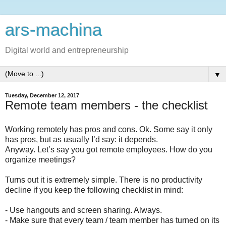
ars-machina
Digital world and entrepreneurship
▼
Tuesday, December 12, 2017
Remote team members - the checklist
Working remotely has pros and cons. Ok. Some say it only
has pros, but as usually I’d say: it depends.
Anyway. Let’s say you got remote employees. How do you
organize meetings?
Turns out it is extremely simple. There is no productivity
decline if you keep the following checklist in mind:
- Use hangouts and screen sharing. Always.
- Make sure that every team / team member has turned on its