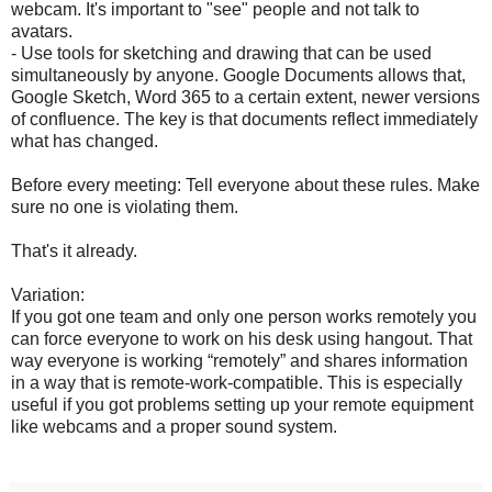
webcam. It's important to "see" people and not talk to
avatars.
- Use tools for sketching and drawing that can be used
simultaneously by anyone. Google Documents allows that,
Google Sketch, Word 365 to a certain extent, newer versions
of confluence. The key is that documents reflect immediately
what has changed.
Before every meeting: Tell everyone about these rules. Make
sure no one is violating them.
That's it already.
Variation:
If you got one team and only one person works remotely you
can force everyone to work on his desk using hangout. That
way everyone is working “remotely” and shares information
in a way that is remote-work-compatible. This is especially
useful if you got problems setting up your remote equipment
like webcams and a proper sound system.