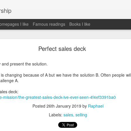
rship
mepages I like
Famous readings
Books I like
le Works" by Eric Schmidt and Jonathan Rosenbe
Perfect sales deck
y and present the solution.
ey become irrelecant
 is changing because of A but we have the solution B. Often people will 
hallenge A.
sales deck:
abet was crazy and unusual
e-mission/the-greatest-sales-deck-ive-ever-seen-4f4ef3391ba0
ies
Posted
26th January 2019
by
Raphael
y (eg Niantic)
Labels:
sales
selling
ate stuff
of freedom
em. M and A is always a problem. Eg Google video was radically sh