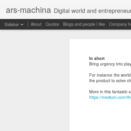
ars-machina
Digital world and entrepreneu
Sidebar
About
Quotes
Blogs and people I like
Company ho
Book review "How Google Works" by Eric Schmidt and Jonathan Rosenberg
Book review "How Goog
Great resources to create an engineering ladder
Foreword
In short
State management with React (and without Redux)
Bring urgency into pla
Moonshot thinking is important
When companies settle down th
For instance the world
The perfect greenfield project
How alphabet works
the product to solve c
Book review: "The manager's path" by Camille Fournier
More in this fantastic 
Restructuring Google into Alph
https://medium.com/th
Budgeting growth is difficult
Great questions for your 1 on 1s
Budget according to opportunit
Create startups inside a compan
Book review "An elegant puzzle" by William Larson
Organize around people that cre
Exceptional leaders need a lot 
Not invented here is a probl
Book review "Move Fast: How Facebook builds software" by Jeff Meyerson