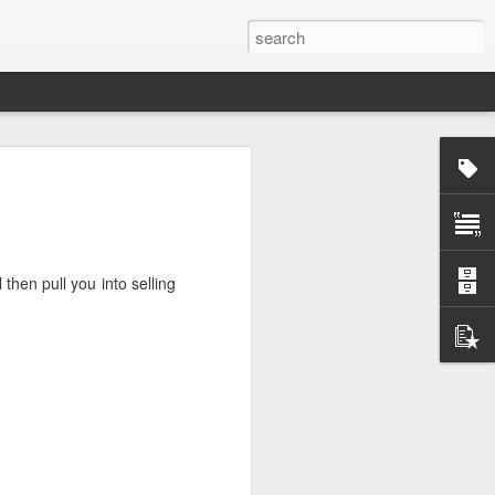
rg
then pull you into selling
ut down and