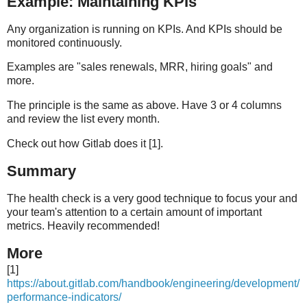
Example: Maintaining KPIs
Any organization is running on KPIs. And KPIs should be
monitored continuously.
Examples are "sales renewals, MRR, hiring goals" and
more.
The principle is the same as above. Have 3 or 4 columns
and review the list every month.
Check out how Gitlab does it [1].
Summary
The health check is a very good technique to focus your and
your team's attention to a certain amount of important
metrics. Heavily recommended!
More
[1]
https://about.gitlab.com/handbook/engineering/development/
performance-indicators/