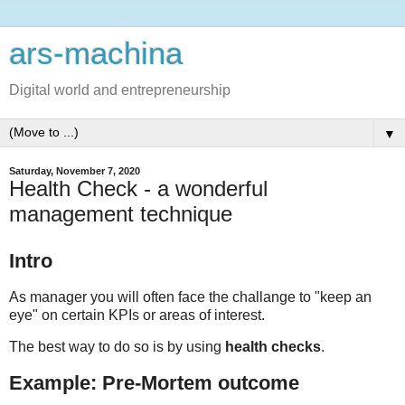
ars-machina
Digital world and entrepreneurship
▼
Saturday, November 7, 2020
Health Check - a wonderful
management technique
Intro
As manager you will often face the challange to "keep an
eye" on certain KPIs or areas of interest.
The best way to do so is by using
health checks
.
Example: Pre-Mortem outcome