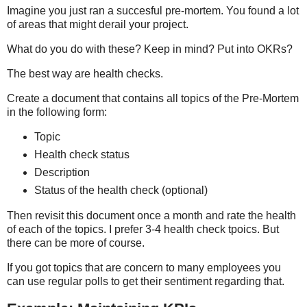
Imagine you just ran a succesful pre-mortem. You found a lot
of areas that might derail your project.
What do you do with these? Keep in mind? Put into OKRs?
The best way are health checks.
Create a document that contains all topics of the Pre-Mortem
in the following form:
Topic
Health check status
Description
Status of the health check (optional)
Then revisit this document once a month and rate the health
of each of the topics. I prefer 3-4 health check tpoics. But
there can be more of course.
If you got topics that are concern to many employees you
can use regular polls to get their sentiment regarding that.