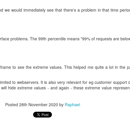
we would immediately see that there's a problem in that time perio
urface problems. The 99th percentile means "99% of requests are below
meframe to see the extreme values. This helped me quite a lot in the 
limited to webservers. It is also very relevant for eg customer support
will hide extreme values - and again - these extreme value represe
Posted
28th November 2020
by
Raphael