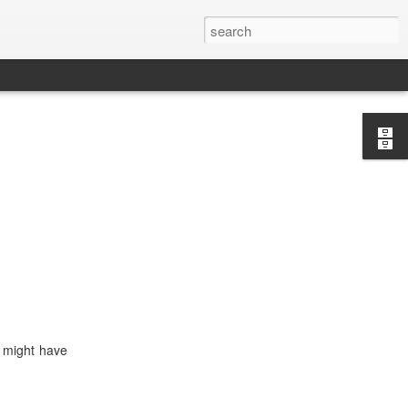
y might have