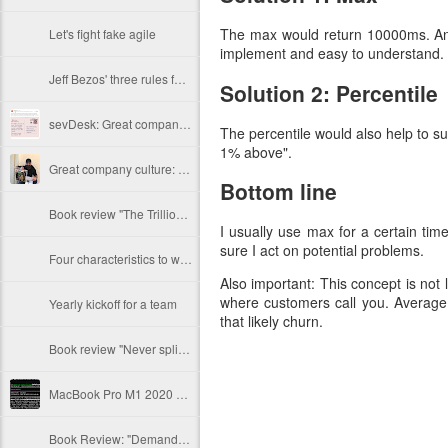
The max would return 10000ms. And 
Let's fight fake agile
implement and easy to understand.
Jeff Bezos' three rules for hiring new employees
Solution 2: Percentile
sevDesk: Great company culture by example
The percentile would also help to s
1% above".
Great company culture: Mister Spex
Bottom line
Book review "The Trillion Dollar Coach" by Schmidt, Rosenberg, Eagle
I usually use max for a certain ti
sure I act on potential problems.
Four characteristics to watch out for
Also important: This concept is not 
where customers call you. Average 
Yearly kickoff for a team
that likely churn.
Book review "Never split the difference" by Chris Voss
MacBook Pro M1 2020 Java performance with Rosetta emulation
Book Review: "Demand side sales" by Bob Moesta