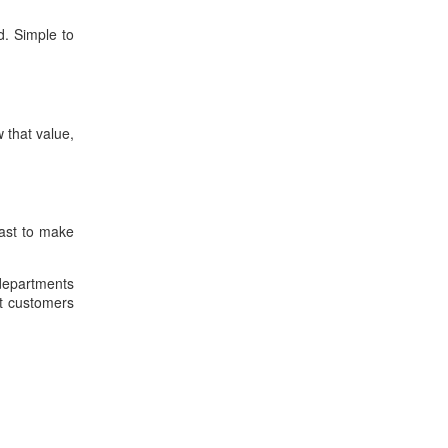
d. Simple to
 that value,
past to make
 departments
nt customers