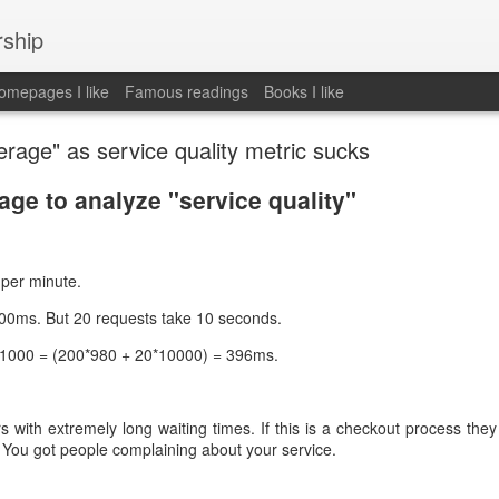
rship
mepages I like
Famous readings
Books I like
rage" as service quality metric sucks
ge to analyze "service quality"
per minute.
00ms. But 20 requests take 10 seconds.
/ 1000 = (200*980 + 20*10000) = 396ms.
rs with extremely long waiting times. If this is a checkout process the
. You got people complaining about your service.