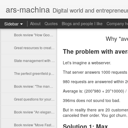
ars-machina
Digital world and entrepreneu
Sidebar
About
Quotes
Blogs and people I like
Company ho
Book review "How Google Works" by Eric Schmidt and Jonathan Rosenberg
Why "ave
Great resources to create an engineering ladder
The problem with avera
State management with React (and without Redux)
Let's imagine a webserver.
That server answers 1000 requests 
The perfect greenfield project
980 requests are answered within 2
Book review: "The manager's path" by Camille Fournier
Average is: (200*980 + 20*10000) 
Great questions for your 1 on 1s
396ms does not sound too bad.
But in reality there are 20 custome
Book review "An elegant puzzle" by William Larson
canceled their order. You got churn
Solution 1: Max
Book review "Move Fast: How Facebook builds software" by Jeff Meyerson