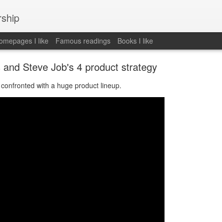
rship
mepages I like
Famous readings
Books I like
s and Steve Job's 4 product strategy
confronted with a huge product lineup.