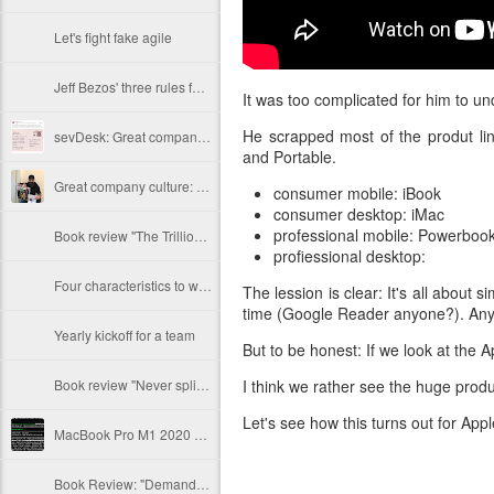
Let's fight fake agile
Jeff Bezos' three rules for hiring new employees
It was too complicated for him to un
He scrapped most of the produt li
sevDesk: Great company culture by example
and Portable.
Great company culture: Mister Spex
consumer mobile: iBook
consumer desktop: iMac
professional mobile: Powerboo
Book review "The Trillion Dollar Coach" by Schmidt, Rosenberg, Eagle
profiessional desktop:
Four characteristics to watch out for
The lession is clear: It's all about
time (Google Reader anyone?). Any 
Yearly kickoff for a team
But to be honest: If we look at the A
Book review "Never split the difference" by Chris Voss
I think we rather see the huge prod
Let's see how this turns out for Appl
MacBook Pro M1 2020 Java performance with Rosetta emulation
Book Review: "Demand side sales" by Bob Moesta