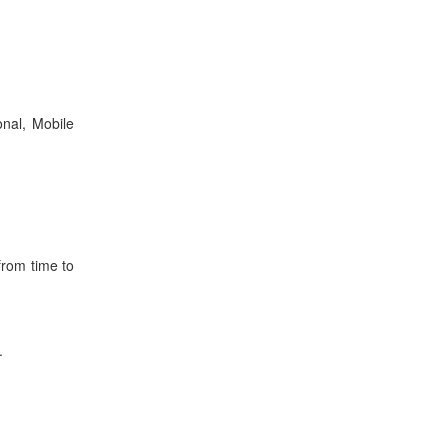
nal, Mobile
from time to
.