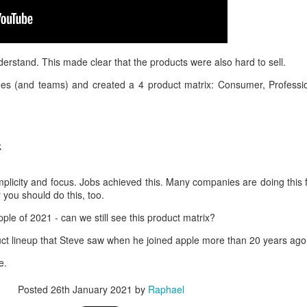
derstand. This made clear that the products were also hard to sell.
nes (and teams) and created a 4 product matrix: Consumer, Professio
k
 simplicity and focus. Jobs achieved this. Many companies are doing this 
you should do this, too.
pple of 2021 - can we still see this product matrix?
uct lineup that Steve saw when he joined apple more than 20 years ago
e.
Posted
26th January 2021
by
Raphael