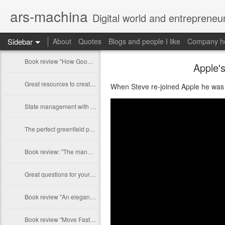
ars-machina
Digital world and entrepreneu
Sidebar
About
Quotes
Blogs and people I like
Company ho
Book review "How Google Works" by Eric Schmidt and Jonathan Rosenberg
Apple'
Great resources to create an engineering ladder
When Steve re-joined Apple he was 
State management with React (and without Redux)
The perfect greenfield project
Book review: "The manager's path" by Camille Fournier
Great questions for your 1 on 1s
Book review "An elegant puzzle" by William Larson
Book review "Move Fast: How Facebook builds software" by Jeff Meyerson