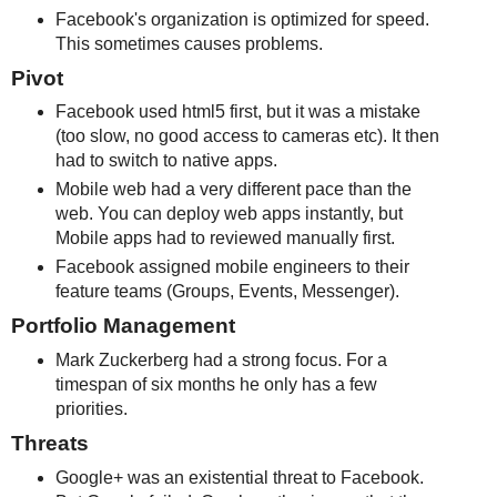
Facebook's organization is optimized for speed.
This sometimes causes problems.
Pivot
Facebook used html5 first, but it was a mistake
(too slow, no good access to cameras etc). It then
had to switch to native apps.
Mobile web had a very different pace than the
web. You can deploy web apps instantly, but
Mobile apps had to reviewed manually first.
Facebook assigned mobile engineers to their
feature teams (Groups, Events, Messenger).
Portfolio Management
Mark Zuckerberg had a strong focus. For a
timespan of six months he only has a few
priorities.
Threats
Google+ was an existential threat to Facebook.