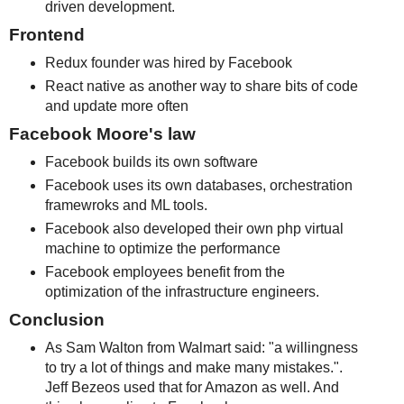
driven development.
Frontend
Redux founder was hired by Facebook
React native as another way to share bits of code
and update more often
Facebook Moore's law
Facebook builds its own software
Facebook uses its own databases, orchestration
framewroks and ML tools.
Facebook also developed their own php virtual
machine to optimize the performance
Facebook employees benefit from the
optimization of the infrastructure engineers.
Conclusion
As Sam Walton from Walmart said: "a willingness
to try a lot of things and make many mistakes.".
Jeff Bezeos used that for Amazon as well. And