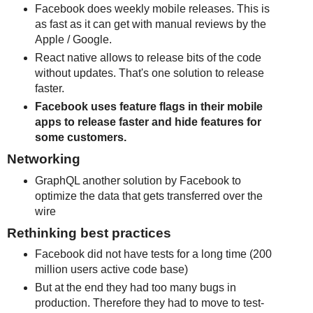
Facebook does weekly mobile releases. This is
as fast as it can get with manual reviews by the
Apple / Google.
React native allows to release bits of the code
without updates. That's one solution to release
faster.
Facebook uses feature flags in their mobile
apps to release faster and hide features for
some customers.
Networking
GraphQL another solution by Facebook to
optimize the data that gets transferred over the
wire
Rethinking best practices
Facebook did not have tests for a long time (200
million users active code base)
But at the end they had too many bugs in
production. Therefore they had to move to test-