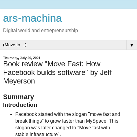
ars-machina
Digital world and entrepreneurship
▼
Thursday, July 29, 2021
Book review "Move Fast: How
Facebook builds software" by Jeff
Meyerson
Summary
Introduction
Facebook started with the slogan "move fast and
break things" to grow faster than MySpace. This
slogan was later changed to "Move fast with
stable infrastructure".