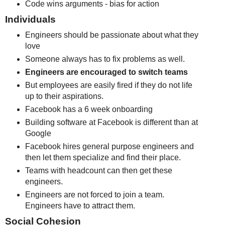
Code wins arguments - bias for action
Individuals
Engineers should be passionate about what they
love
Someone always has to fix problems as well.
Engineers are encouraged to switch teams
But employees are easily fired if they do not life
up to their aspirations.
Facebook has a 6 week onboarding
Building software at Facebook is different than at
Google
Facebook hires general purpose engineers and
then let them specialize and find their place.
Teams with headcount can then get these
engineers.
Engineers are not forced to join a team.
Engineers have to attract them.
Social Cohesion