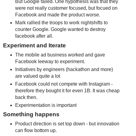
But Google failed. One hypothesis was that they
were not really customer focused, but focued on
Facebook and made the product worse.
Mark rallied the troops to work nightshifts to
counter Google. Google wanted to destroy
facebook after all.
Experiment and Iterate
The mobile ad business worked and gave
Facebook leeway to experiment.
Initiatives by engineers (hackathon and more)
are valued quite a lot
Facebook could not compete with Instagram -
therefore they bought it for even 1B. It was cheap
back then.
Experimentation is important
Something happens
Product direction is set top down - but innovation
can flow bottom up.