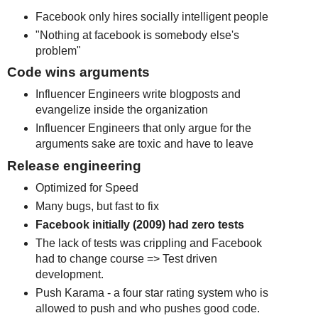
Facebook only hires socially intelligent people
"Nothing at facebook is somebody else's
problem"
Code wins arguments
Influencer Engineers write blogposts and
evangelize inside the organization
Influencer Engineers that only argue for the
arguments sake are toxic and have to leave
Release engineering
Optimized for Speed
Many bugs, but fast to fix
Facebook initially (2009) had zero tests
The lack of tests was crippling and Facebook
had to change course => Test driven
development.
Push Karama - a four star rating system who is
allowed to push and who pushes good code.