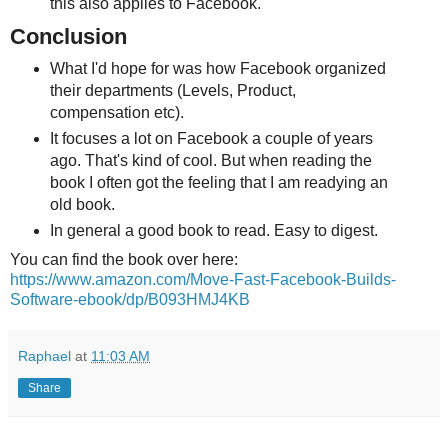
this also applies to Facebook.
Conclusion
What I'd hope for was how Facebook organized
their departments (Levels, Product,
compensation etc).
It focuses a lot on Facebook a couple of years
ago. That's kind of cool. But when reading the
book I often got the feeling that I am readying an
old book.
In general a good book to read. Easy to digest.
You can find the book over here:
https://www.amazon.com/Move-Fast-Facebook-Builds-
Software-ebook/dp/B093HMJ4KB
Raphael
at
11:03 AM
Share