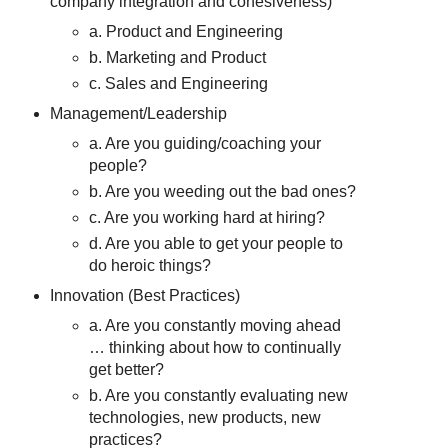
company integration and cohesiveness)
a. Product and Engineering
b. Marketing and Product
c. Sales and Engineering
Management/Leadership
a. Are you guiding/coaching your
people?
b. Are you weeding out the bad ones?
c. Are you working hard at hiring?
d. Are you able to get your people to
do heroic things?
Innovation (Best Practices)
a. Are you constantly moving ahead
… thinking about how to continually
get better?
b. Are you constantly evaluating new
technologies, new products, new
practices?