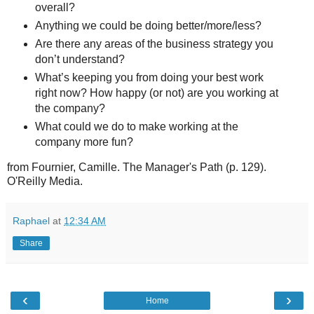
overall?
Anything we could be doing better/more/less?
Are there any areas of the business strategy you
don’t understand?
What’s keeping you from doing your best work
right now? How happy (or not) are you working at
the company?
What could we do to make working at the
company more fun?
from Fournier, Camille. The Manager's Path (p. 129).
O'Reilly Media.
Raphael
at
12:34 AM
Share
‹
›
Home