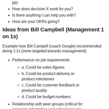
pp)
How does decision X work for you?
Is there anything I can help you with?
How are your OKRs going?
Ideas from Bill Campbell (Management 1
on 1s)
Example how Bill Campell (coach Google) recommended
doing 1:1s (more targeted towards management):
Performance on job requirements
a. Could be sales figures
b. Could be product delivery or
product milestones
c. Could be customer feedback or
product quality
d. Could be budget numbers
Relationship with peer groups (critical for