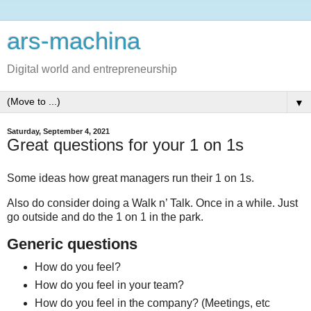
ars-machina
Digital world and entrepreneurship
▼
Saturday, September 4, 2021
Great questions for your 1 on 1s
Some ideas how great managers run their 1 on 1s.
Also do consider doing a Walk n’ Talk. Once in a while. Just
go outside and do the 1 on 1 in the park.
Generic questions
How do you feel?
How do you feel in your team?
How do you feel in the company? (Meetings, etc