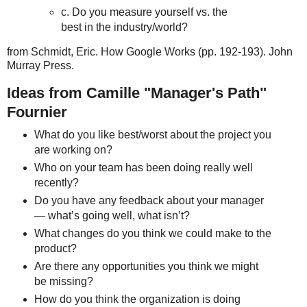
c. Do you measure yourself vs. the
best in the industry/world?
from Schmidt, Eric. How Google Works (pp. 192-193). John
Murray Press.
Ideas from Camille "Manager's Path"
Fournier
What do you like best/worst about the project you
are working on?
Who on your team has been doing really well
recently?
Do you have any feedback about your manager
— what’s going well, what isn’t?
What changes do you think we could make to the
product?
Are there any opportunities you think we might
be missing?
How do you think the organization is doing